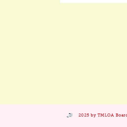
2025 by TMLOA Boar