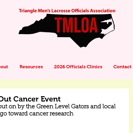
out
Resources
2026 Officials Clinics
Contact
Out Cancer Event
ut on by the Green Level Gators and local 
s go toward cancer research