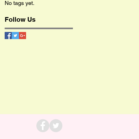
No tags yet.
Follow Us