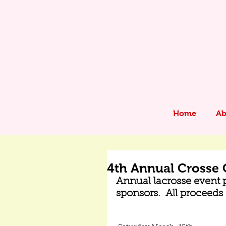
Home
Ab
4th Annual Crosse 
Annual lacrosse event p
sponsors.  All proceed