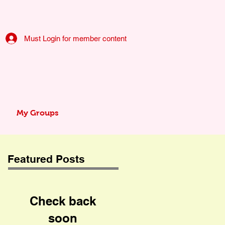
Must Login for member content
My Groups
Featured Posts
Check back
soon