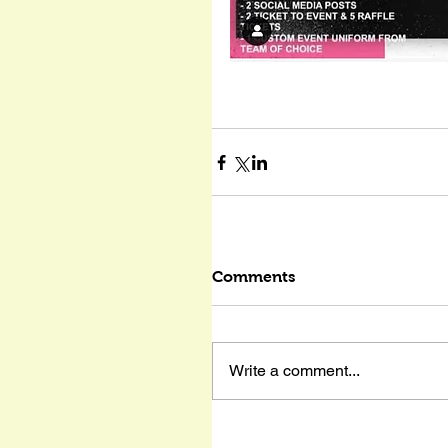
Comments
Write a comment...