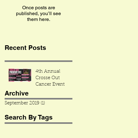
Once posts are
published, you’ll see
them here.
Recent Posts
4th Annual
Crosse Out
Cancer Event
Archive
September 2019
(1)
1 post
Search By Tags