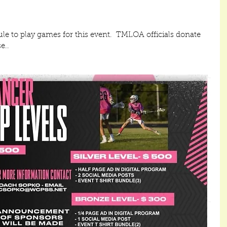
le to play games for this event.  TMLOA officials donate 
..  