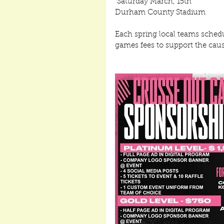
 Saturday March, 15th
Durham County Stadium
Each spring local teams schedu
games fees to support the cause