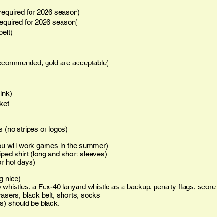
p required for 2026 season)
 required for 2026 season)
belt)
 recommended, gold are acceptable)
link)
cket
s (no stripes or logos)
you will work games in the summer)
iped shirt (long and short sleeves)
or hot days)
g nice)
 whistles, a Fox-40 lanyard whistle as a backup, penalty flags, score
asers, black belt, shorts, socks
s) should be black.