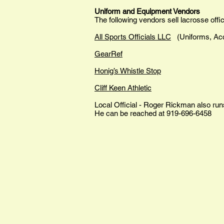
Uniform and Equipment Vendors
The following vendors sell lacrosse offic
All Sports Officials LLC
(Uniforms, Ac
GearRef
Honig’s Whistle Stop
Cliff Keen Athletic
Local Official - Roger Rickman also ru
He can be reached at 919-696-6458