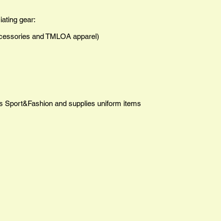
iating gear:
cessories and TMLOA
apparel)
ns Sport&Fashion and supplies uniform items