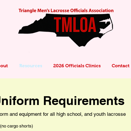
out
Resources
2026 Officials Clinics
Contact
niform Requirements
orm and equipment for all high school, and youth lacrosse
 (no cargo shorts)