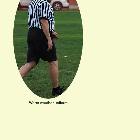
Warm weather uniform