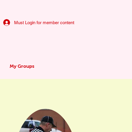
Must Login for member content
My Groups