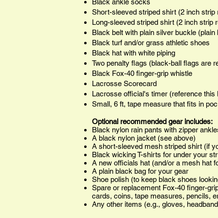
Black ankle socks
Short-sleeved striped shirt (2 inch stri
Long-sleeved striped shirt (2 inch strip
Black belt with plain silver buckle (plain 
Black turf and/or grass athletic shoes
Black hat with white piping
Two penalty flags (black-ball flags are
Black Fox-40 finger-grip whistle
Lacrosse Scorecard
Lacrosse official's timer (reference this 
Small, 6 ft, tape measure that fits in po
Optional recommended gear includes:
Black nylon rain pants with zipper ankle
A black nylon jacket (see above)
A short-sleeved mesh striped shirt (if 
Black wicking T-shirts for under your str
A new officials hat (and/or a mesh hat f
A plain black bag for your gear
Shoe polish (to keep black shoes lookin
Spare or replacement Fox-40 finger-grip
cards, coins, tape measures, pencils, er
Any other items (e.g., gloves, headband