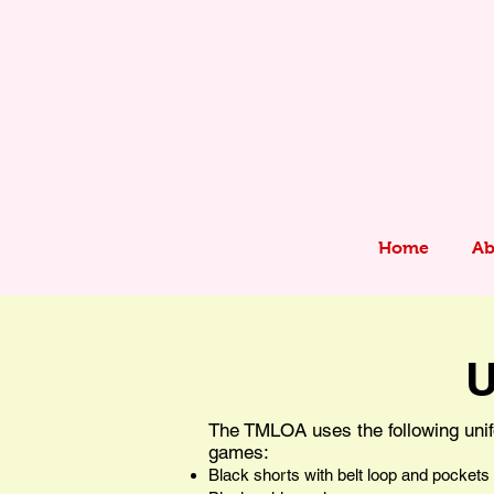
Home
Ab
U
The TMLOA uses the following unif
games:
Black shorts with belt loop and pockets