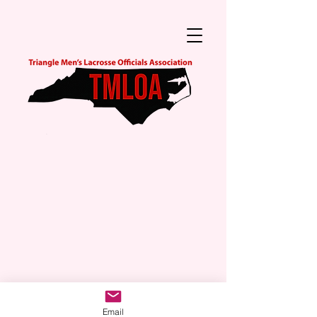
Email