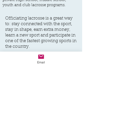
private high school, middle school,
youth and club lacrosse programs.
Officiating lacrosse is a great way
to: stay connected with the sport,
stay in shape, earn extra money,
learn a new sport and participate in
one of the fastest growing sports in
the country.
If you're interested in learning
Email
more, please complete the form
associated with this link and we'll
be in touch soon.