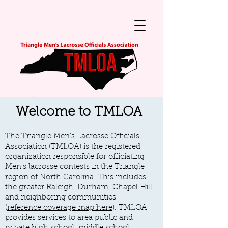
Welcome to TMLOA
The Triangle Men’s Lacrosse Officials
Association (TMLOA) is the registered
organization responsible for officiating
Men's
lacrosse contests in the Triangle
region
of North Carolina. This includes
the greater Raleigh, Durham, Chapel Hill
and neighboring communities
(
reference coverage map here
). TMLOA
provides services to area public and